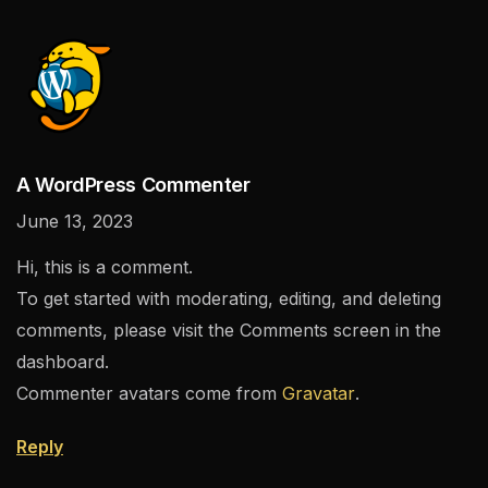
A WordPress Commenter
June 13, 2023
Hi, this is a comment.
To get started with moderating, editing, and deleting
comments, please visit the Comments screen in the
dashboard.
Commenter avatars come from
Gravatar
.
Reply