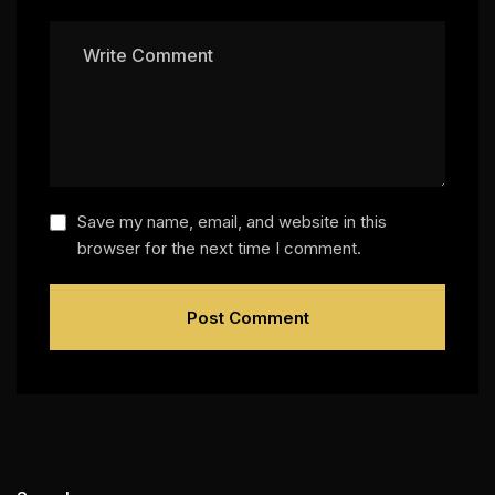
Save my name, email, and website in this
browser for the next time I comment.