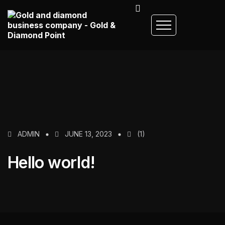
ADMIN
JUNE 13, 2023
(1)
Hello world!