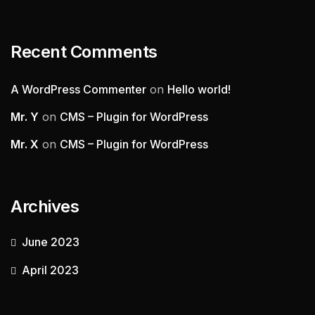
Recent Comments
A WordPress Commenter
on
Hello world!
Mr. Y
on
CMS – Plugin for WordPress
Mr. X
on
CMS – Plugin for WordPress
Archives
June 2023
April 2023