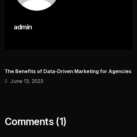
admin
The Benefits of Data-Driven Marketing for Agencies
June 13, 2023
Comments (1)