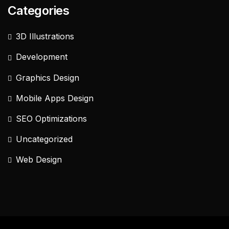
Categories
3D Illustrations
Development
Graphics Design
Mobile Apps Design
SEO Optimizations
Uncategorized
Web Design