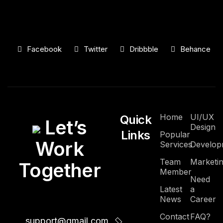
Facebook
Twitter
Dribbble
Behance
Home
UI/UX
Quick
Let’s
Design
Links
Popular
Work
Services
Develop
Team
Marketi
Together
Member
Need
Latest
a
News
Career
Contact
FAQ?
support@gmail.com