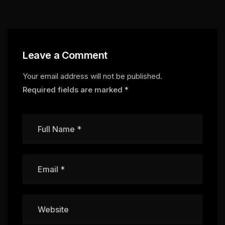
Leave a Comment
Your email address will not be published.
Required fields are marked
*