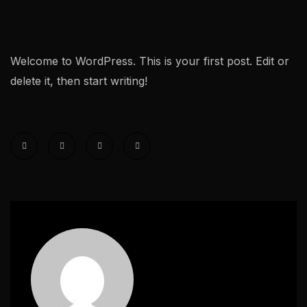
Welcome to WordPress. This is your first post. Edit or
delete it, then start writing!