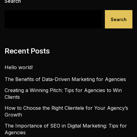
Search
Search
Recent Posts
Hello world!
The Benefits of Data-Driven Marketing for Agencies
Creating a Winning Pitch: Tips for Agencies to Win
Clients
How to Choose the Right Clientele for Your Agency’s
Growth
The Importance of SEO in Digital Marketing: Tips for
Agencies