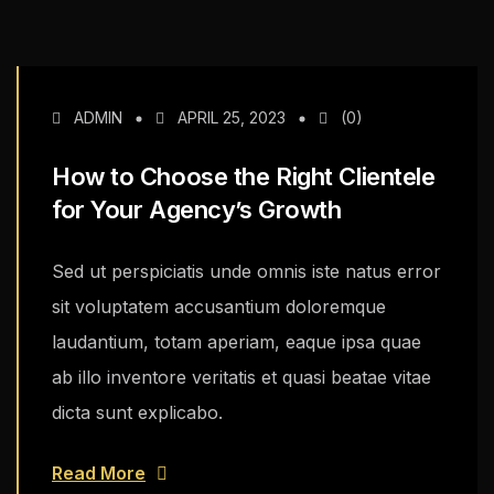
ADMIN
APRIL 25, 2023
(0)
How to Choose the Right Clientele
for Your Agency’s Growth
Sed ut perspiciatis unde omnis iste natus error
sit voluptatem accusantium doloremque
laudantium, totam aperiam, eaque ipsa quae
ab illo inventore veritatis et quasi beatae vitae
dicta sunt explicabo.
Read More