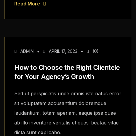
Read More
ADMIN
APRIL 17, 2023
(0)
How to Choose the Right Clientele
for Your Agency’s Growth
Sed ut perspiciatis unde omnis iste natus error
sit voluptatem accusantium doloremque
laudantium, totam aperiam, eaque ipsa quae
ab illo inventore veritatis et quasi beatae vitae
dicta sunt explicabo.