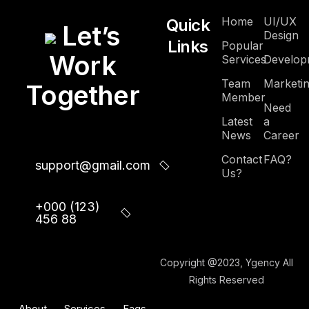
Home
UI/UX
Quick
Let’s
Design
Links
Popular
Work
Services
Develop
Team
Marketi
Together
Member
Need
Latest
a
News
Career
Contact
FAQ?
support@gmail.com
Us?
+000 (123)
456 88
Copyright @2023, Ygency All
Rights Reserved
About
Services
Faqs