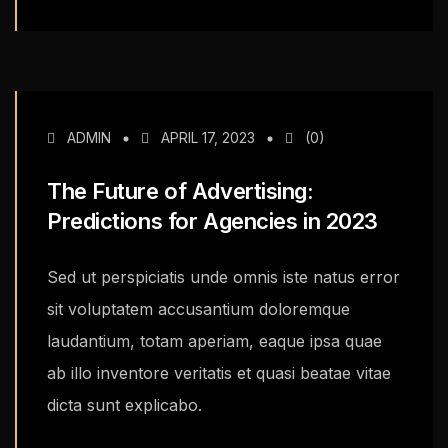
ADMIN
APRIL 17, 2023
(0)
The Future of Advertising:
Predictions for Agencies in 2023
Sed ut perspiciatis unde omnis iste natus error
sit voluptatem accusantium doloremque
laudantium, totam aperiam, eaque ipsa quae
ab illo inventore veritatis et quasi beatae vitae
dicta sunt explicabo.