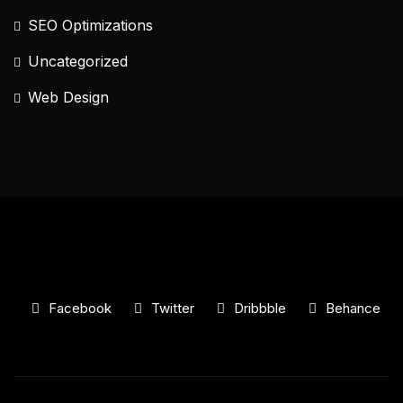
SEO Optimizations
Uncategorized
Web Design
Facebook
Twitter
Dribbble
Behance