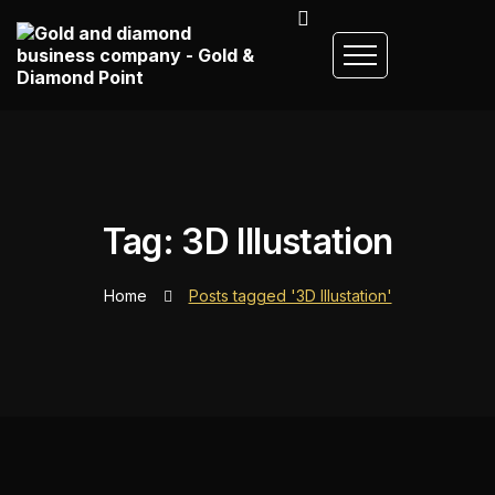
Tag: 3D Illustation
Home
Posts tagged '3D Illustation'