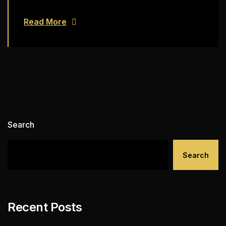
Read More
Search
Search
Recent Posts