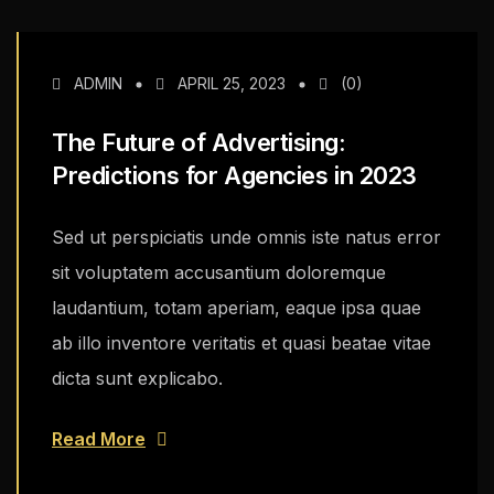
ADMIN
APRIL 25, 2023
(0)
The Future of Advertising:
Predictions for Agencies in 2023
Sed ut perspiciatis unde omnis iste natus error
sit voluptatem accusantium doloremque
laudantium, totam aperiam, eaque ipsa quae
ab illo inventore veritatis et quasi beatae vitae
dicta sunt explicabo.
Read More