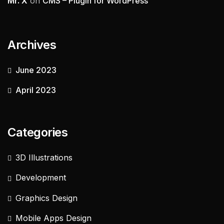
Mr. X
on
CMS – Plugin for WordPress
Archives
June 2023
April 2023
Categories
3D Illustrations
Development
Graphics Design
Mobile Apps Design