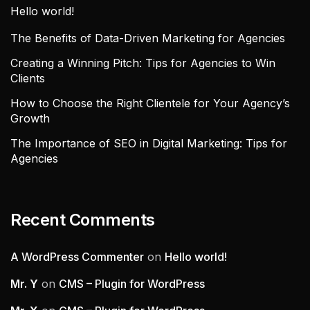
Hello world!
The Benefits of Data-Driven Marketing for Agencies
Creating a Winning Pitch: Tips for Agencies to Win
Clients
How to Choose the Right Clientele for Your Agency’s
Growth
The Importance of SEO in Digital Marketing: Tips for
Agencies
Recent Comments
A WordPress Commenter
on
Hello world!
Mr. Y
on
CMS – Plugin for WordPress