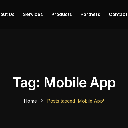
out Us
Services
Products
Partners
Contact
Tag: Mobile App
Home
Posts tagged 'Mobile App'