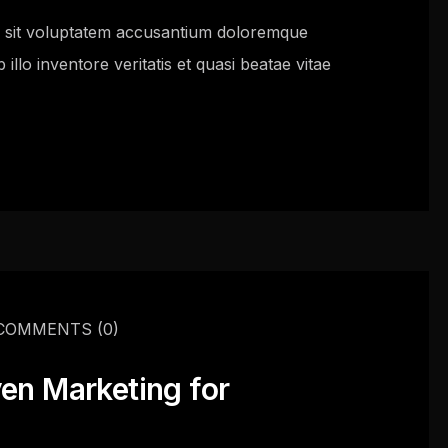
or sit voluptatem accusantium doloremque
llo inventore veritatis et quasi beatae vitae
COMMENTS
(0)
ven Marketing for