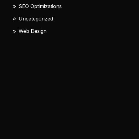
SEO Optimizations
Uncategorized
Web Design