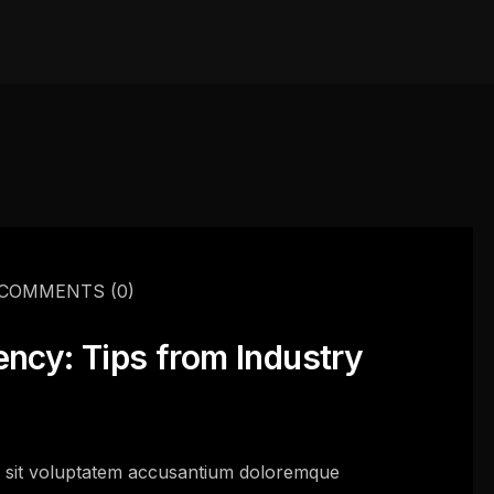
COMMENTS
(0)
ency: Tips from Industry
or sit voluptatem accusantium doloremque