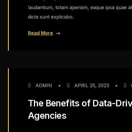
laudantium, totam aperiam, eaque ipsa quae ab i
dicta sunt explicabo.
Read More
ADMIN
APRIL 25, 2023
The Benefits of Data-Dri
Agencies