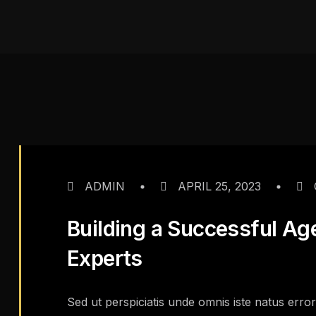
ADMIN
APRIL 25, 2023
Building a Successful Ag
Experts
Sed ut perspiciatis unde omnis iste natus err