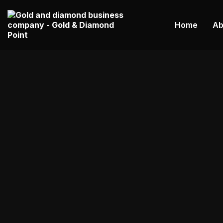
Home
Ab