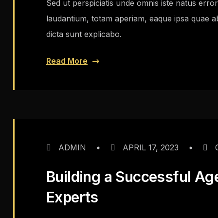
Sed ut perspiciatis unde omnis iste natus err
laudantium, totam aperiam, eaque ipsa quae ab i
dicta sunt explicabo.
Read More
ADMIN
APRIL 17, 2023
Building a Successful Ag
Experts