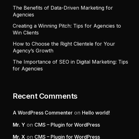
The Benefits of Data-Driven Marketing for
Agencies
Creating a Winning Pitch: Tips for Agencies to
Win Clients
How to Choose the Right Clientele for Your
Agency’s Growth
The Importance of SEO in Digital Marketing: Tips
for Agencies
Recent Comments
A WordPress Commenter
on
Hello world!
Mr. Y
on
CMS – Plugin for WordPress
Mr. X
on
CMS – Plugin for WordPress