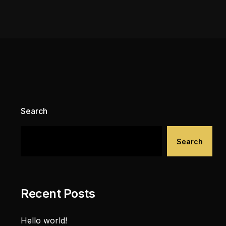
Search
Search
Recent Posts
Hello world!