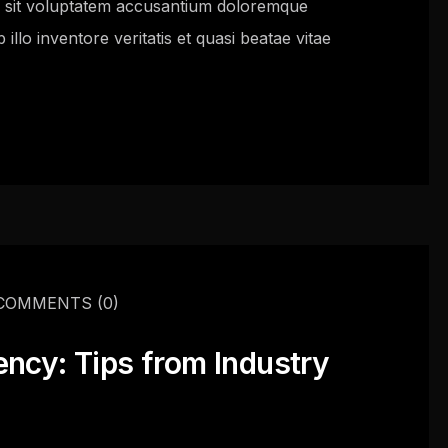
or sit voluptatem accusantium doloremque
llo inventore veritatis et quasi beatae vitae
COMMENTS
(0)
ency: Tips from Industry