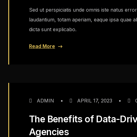
Sed ut perspiciatis unde omnis iste natus err
laudantium, totam aperiam, eaque ipsa quae ab i
dicta sunt explicabo.
Read More
ADMIN
APRIL 17, 2023
The Benefits of Data-Dri
Agencies