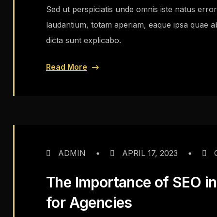
Sed ut perspiciatis unde omnis iste natus err
laudantium, totam aperiam, eaque ipsa quae ab i
dicta sunt explicabo.
Read More
ADMIN
APRIL 17, 2023
The Importance of SEO in 
for Agencies