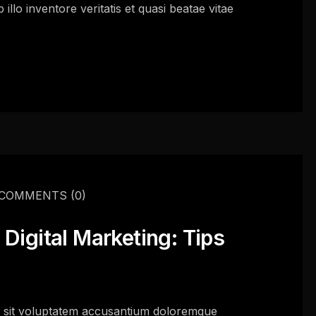
llo inventore veritatis et quasi beatae vitae
COMMENTS
(0)
Digital Marketing: Tips
or sit voluptatem accusantium doloremque