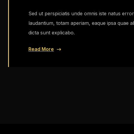
Sed ut perspiciatis unde omnis iste natus err
laudantium, totam aperiam, eaque ipsa quae ab i
dicta sunt explicabo.
Read More