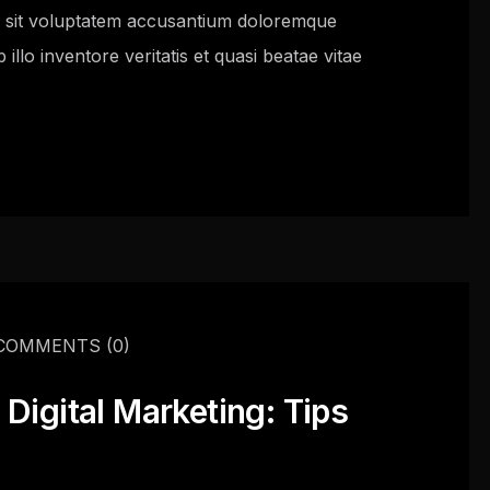
or sit voluptatem accusantium doloremque
llo inventore veritatis et quasi beatae vitae
COMMENTS
(0)
Digital Marketing: Tips