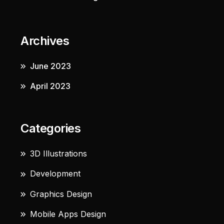
Archives
June 2023
April 2023
Categories
3D Illustrations
Development
Graphics Design
Mobile Apps Design