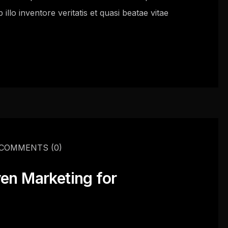
llo inventore veritatis et quasi beatae vitae
COMMENTS
(0)
ven Marketing for