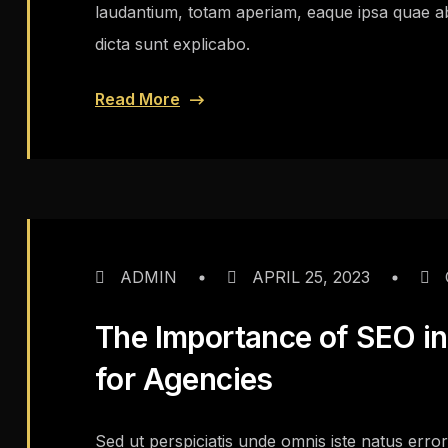
laudantium, totam aperiam, eaque ipsa quae ab i
dicta sunt explicabo.
Read More
ADMIN
APRIL 25, 2023
The Importance of SEO in 
for Agencies
Sed ut perspiciatis unde omnis iste natus err