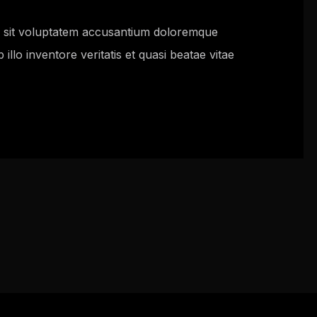
or sit voluptatem accusantium doloremque
llo inventore veritatis et quasi beatae vitae